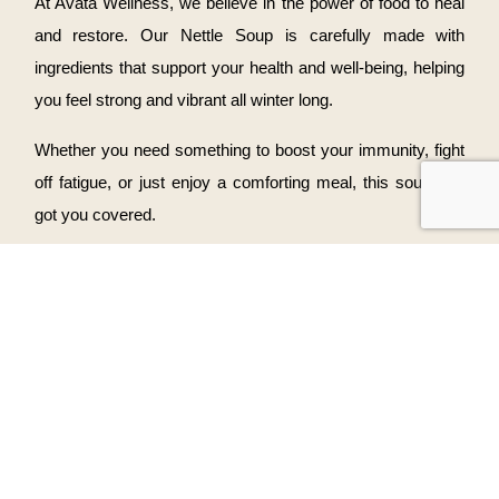
At Avata Wellness, we believe in the power of food to heal
and restore. Our Nettle Soup is carefully made with
ingredients that support your health and well-being, helping
you feel strong and vibrant all winter long.
Whether you need something to boost your immunity, fight
off fatigue, or just enjoy a comforting meal, this soup has
got you covered.
Ready to Warm Up?
Don’t let the winter blues get you down—treat yourself to a
bowl of Nettle Soup. You can order it for take-out or enjoy it
with us in our cozy wellness space.
Visit us
to enjoy the comfort of our wholesome dishes and
start feeling your best this winter.