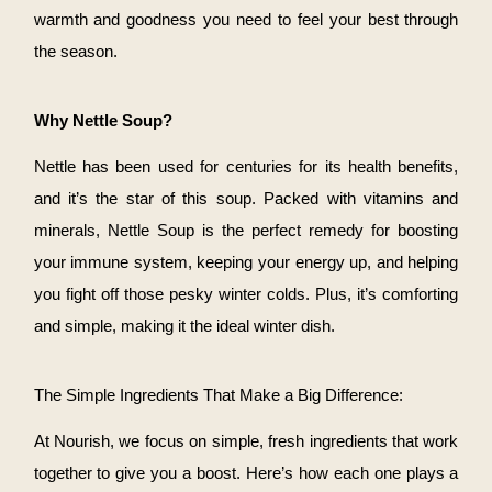
warmth and goodness you need to feel your best through
the season.
Why Nettle Soup?
Nettle has been used for centuries for its health benefits,
and it’s the star of this soup. Packed with vitamins and
minerals, Nettle Soup is the perfect remedy for boosting
your immune system, keeping your energy up, and helping
you fight off those pesky winter colds. Plus, it’s comforting
and simple, making it the ideal winter dish.
The Simple Ingredients That Make a Big Difference:
At Nourish, we focus on simple, fresh ingredients that work
together to give you a boost. Here’s how each one plays a