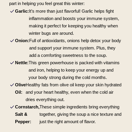
part in helping you feel great this winter:
Garlic:
It’s more than just flavorful! Garlic helps fight
inflammation and boosts your immune system,
making it perfect for keeping you healthy when
winter bugs are around.
Onion:
Full of antioxidants, onions help detox your body
and support your immune system. Plus, they
add a comforting sweetness to the soup.
Nettle:
This green powerhouse is packed with vitamins
and iron, helping to keep your energy up and
your body strong during the cold months.
Olive
Healthy fats from olive oil keep your skin hydrated
Oil:
and your heart healthy, even when the cold air
dries everything out.
Cornstarch,
These simple ingredients bring everything
Salt &
together, giving the soup a nice texture and
Pepper:
just the right amount of flavor.