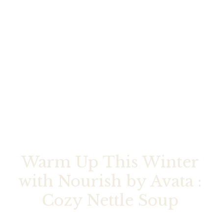
Warm Up This Winter
with Nourish by Avata :
Cozy Nettle Soup