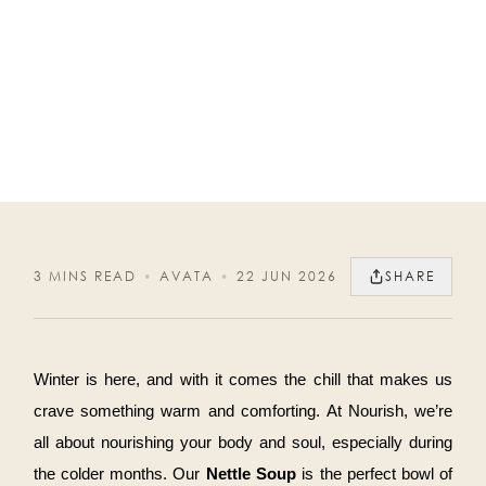
3 MINS READ
•
AVATA
•
22 JUN 2026
SHARE
Winter is here, and with it comes the chill that makes us
crave something warm and comforting. At Nourish, we’re
all about nourishing your body and soul, especially during
the colder months. Our
Nettle Soup
is the perfect bowl of