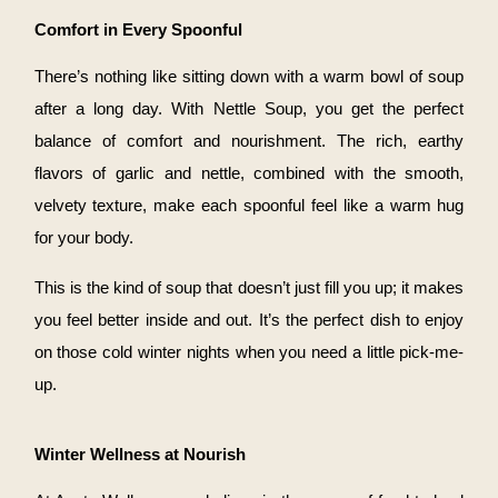
Comfort in Every Spoonful
There’s nothing like sitting down with a warm bowl of soup
after a long day. With Nettle Soup, you get the perfect
balance of comfort and nourishment. The rich, earthy
flavors of garlic and nettle, combined with the smooth,
velvety texture, make each spoonful feel like a warm hug
for your body.
This is the kind of soup that doesn’t just fill you up; it makes
you feel better inside and out. It’s the perfect dish to enjoy
on those cold winter nights when you need a little pick-me-
up.
Winter Wellness at Nourish