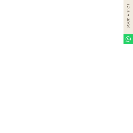
BOOK A SPOT