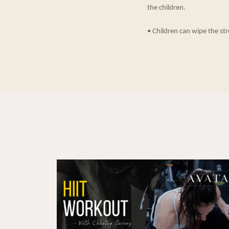
the children.
• Children can wipe the str