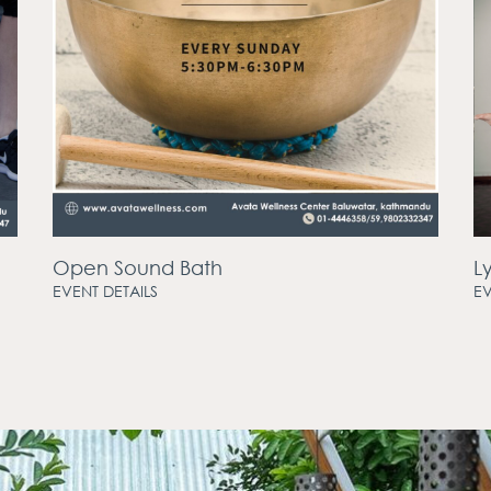
Open Sound Bath
L
EVENT DETAILS
EV