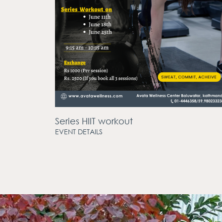
Series HIIT workout
EVENT DETAILS