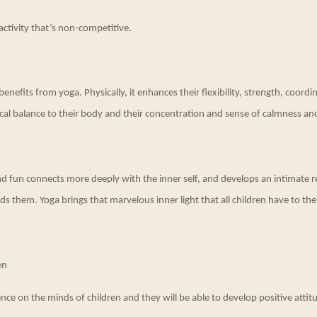
activity that’s non-competitive.
nefits from yoga. Physically, it enhances their flexibility, strength, coord
cal balance to their body and their concentration and sense of calmness an
and fun connects more deeply with the inner self, and develops an intimate r
s them. Yoga brings that marvelous inner light that all children have to the
en
nce on the minds of children and they will be able to develop positive attitud