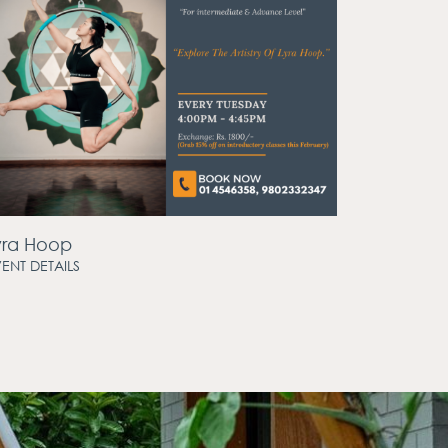
yra Hoop
ENT DETAILS