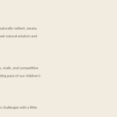
naturally radiant, aware,
their natural wisdom and
s, malls, and competitive
tling pace of our children’s
 challenges with a little