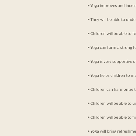
• Yoga improves and incre
• They will be able to un
• Children will be able to 
• Yoga can form a strong fo
• Yoga is very supportive o
• Yoga helps children to m
• Children can harmonize th
• Children will be able to u
• Children will be able to fi
• Yoga will bring refreshm