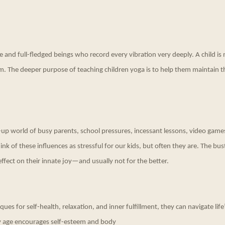
e and full-fledged beings who record every vibration very deeply. A child is 
m. The deeper purpose of teaching children yoga is to help them maintain 
ry-up world of busy parents, school pressures, incessant lessons, video game
ink of these influences as stressful for our kids, but often they are. The bus
ffect on their innate joy—and usually not for the better.
es for self-health, relaxation, and inner fulfillment, they can navigate life’s
ly age encourages self-esteem and body