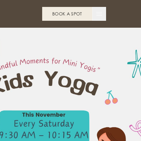
BOOK A SPOT