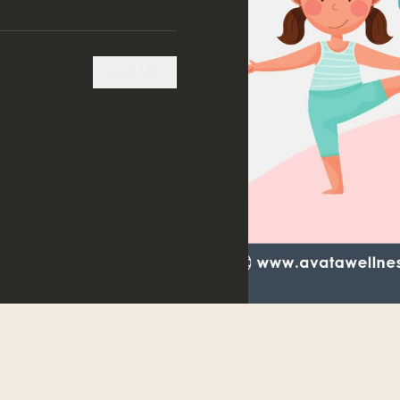
SHARE