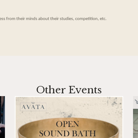
ess from their minds about their studies, competition, etc.
Other Events