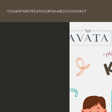
YOGA
SPA
RETREAT
NOURISH
ABOUT
CONTACT