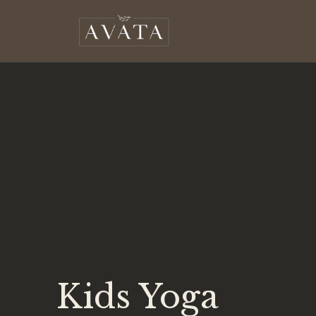
Kids Yoga