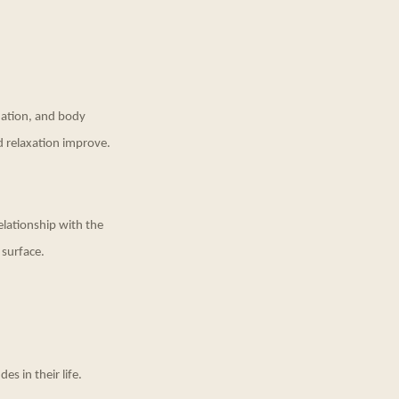
ination, and body
d relaxation improve.
elationship with the
 surface.
es in their life.