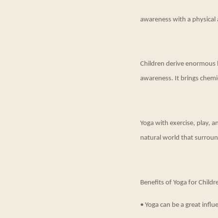
awareness with a physical 
Children derive enormous be
awareness. It brings chemi
Yoga with exercise, play, 
natural world that surround
Benefits of Yoga for Childr
• Yoga can be a great influe