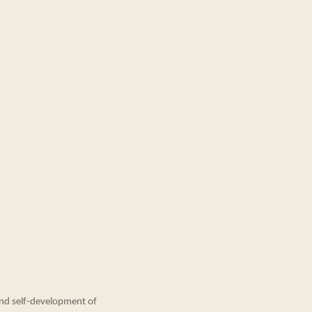
and self-development of