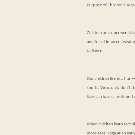
Purpose of Children’s Yoga
Children are super-sensitiv
and full of innocent wisdo
radiance.
Our children live in a hur
sports. We usually don’t th
lives can have a profound e
When children learn techniqu
more ease. Yoga at an ear