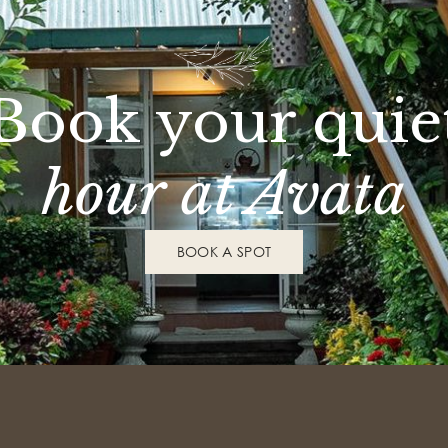
Book your quie
hour at Avata
BOOK A SPOT