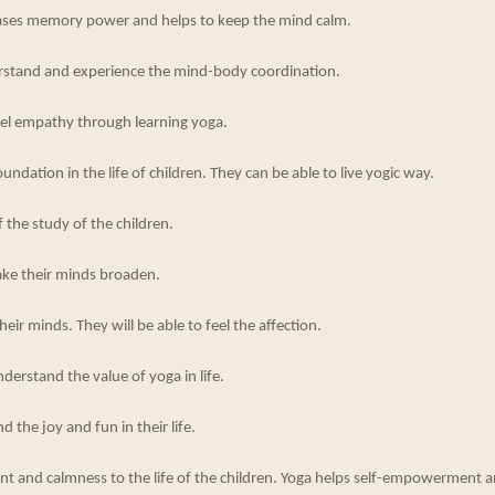
ases memory power and helps to keep the mind calm.
derstand and experience the mind-body coordination.
feel empathy through learning yoga.
undation in the life of children. They can be able to live yogic way.
f the study of the children.
ake their minds broaden.
eir minds. They will be able to feel the affection.
nderstand the value of yoga in life.
nd the joy and fun in their life.
ent and calmness to the life of the children. Yoga helps self-empowerment 